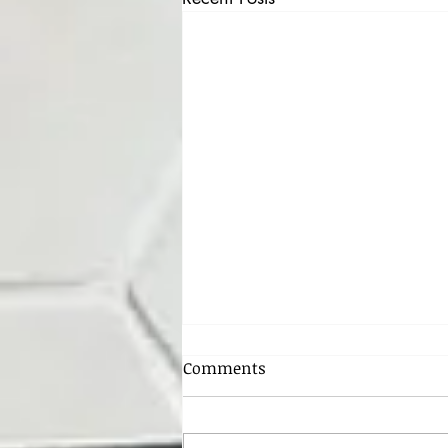
HOST CODE FOR FEBRUARY -
Comments
4RNDHVW2
Hello all my crafty friends!! Happy
February, the month of love and