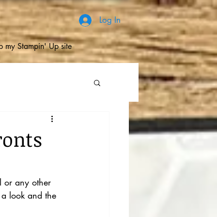
Log In
 my Stampin' Up site
ronts
l or any other 
 a look and the 