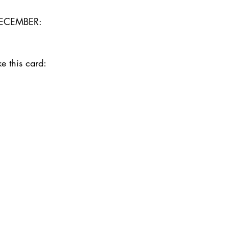
ECEMBER:
e this card:  