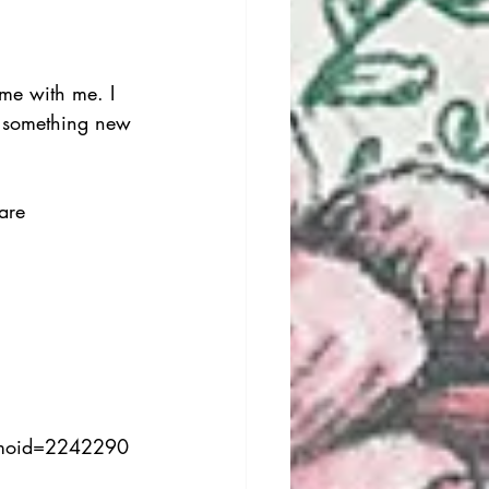
ime with me. I 
 something new 
are 