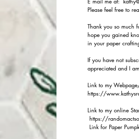
E mail me at:  kathy
Please feel free to r
Thank you so much for
hope you gained kno
in your paper craftin
If you have not subs
appreciated and I am 
Link to my Webpage
https://www.kathysr
Link to my online St
 https://randomacts
 Link for Paper Pumpkin  https://www.paperpumpkin.com/en-us/sign-up/?demoid=2242290 