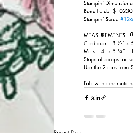
Stampin’ Dimensional
Bone Folder $102300
Stampin’ Scrub 
#12
C
MEASUREMENTS:   
Cardbase – 8 ½” x 5
Mats – 4” x 5 ¼”    
Strips of scraps for s
Use the 2 dies from S
Follow the instructio
Recent Posts