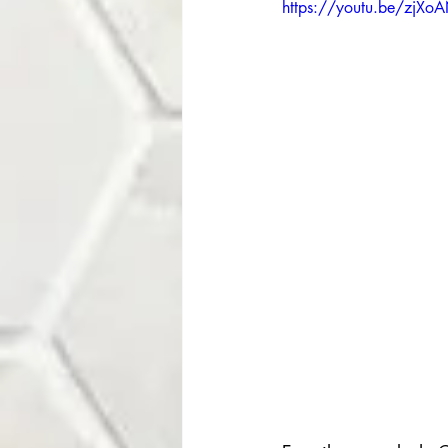
https://youtu.be/zjXo