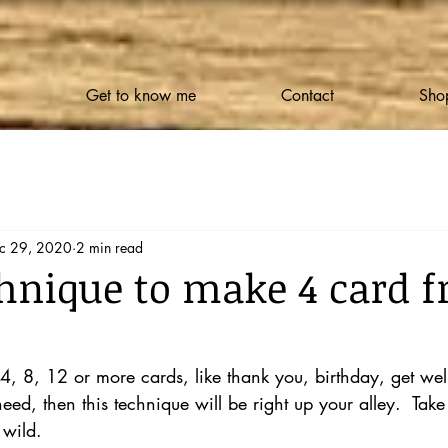
Get to know me
Contact
Shop
c 29, 2020
2 min read
hnique to make 4 card f
 4, 8, 12 or more cards, like thank you, birthday, get wel
ed, then this technique will be right up your alley.  Take
 wild.