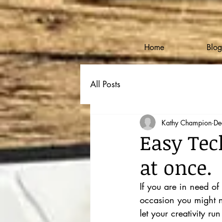
Home
Blog
All Posts
Kathy Champion
De
Easy Tec
at once.
If you are in need of
occasion you might ne
let your creativity run