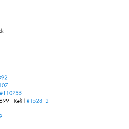
k  
 
  
   
392
107
#110755
99   Refill 
#152812
9