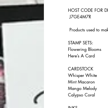
HOST CODE FOR D
 J7GE4M7R 
 Products used to mak
STAMP SETS:    
Flowering Blooms    
Here’s A Card  
CARDSTOCK    
Whisper White    
Mint Macaron    
Mango Melody    
Calypso Coral  
INKS     