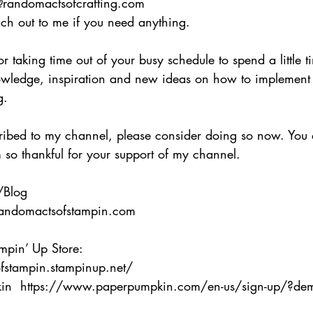
@randomactsofcrafting.com 
each out to me if you need anything. 
 taking time out of your busy schedule to spend a little t
wledge, inspiration and new ideas on how to implement
g.  
cribed to my channel, please consider doing so now. You 
so thankful for your support of my channel.   
/Blog 
andomactsofstampin.com  
ampin’ Up Store:
ofstampin.stampinup.net/ 