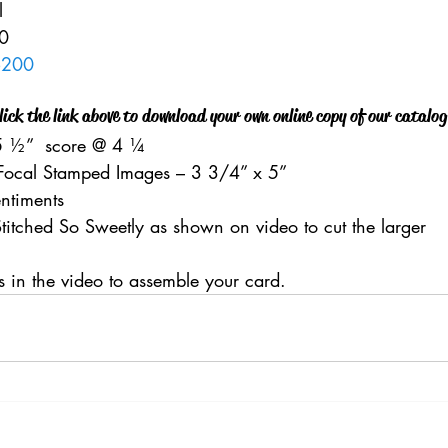
    
    
6200
lick the link above to download your own online copy of our catalog
 
 ½”  score @ 4 ¼    
Focal Stamped Images – 3 3/4” x 5”    
entiments  
titched So Sweetly as shown on video to cut the larger 
ns in the video to assemble your card.