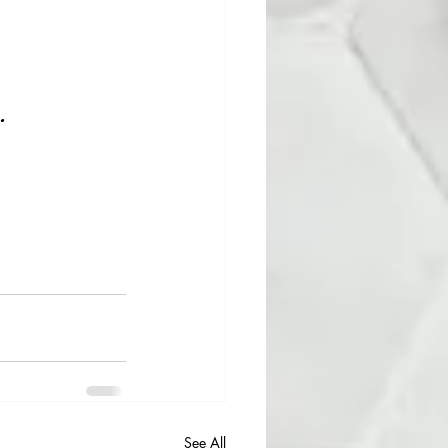
.
See All