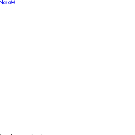
ANar-aM