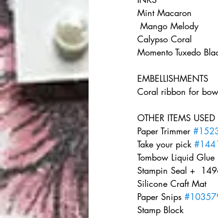
Mint Macaron   
 Mango Melody    
Calypso Coral    
Momento Tuxedo Blac
EMBELLISHMENTS   
Coral ribbon for bow
OTHER ITEMS USED  
Paper Trimmer 
#152
Take your pick 
#144
Tombow Liquid Glue 
Stampin Seal +  1496
Silicone Craft Mat    
Paper Snips 
#10357
Stamp Block     