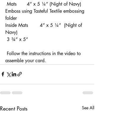
 Mats       4” x 5 ¼” (Night of Navy)  
Emboss using Tasteful Textile embossing 
folder    
Inside Mats        4” x 5 ¼”  (Night of 
Navy)      
 3 ¾” x 5”
 Follow the instructions in the video to 
assemble your card.
Recent Posts
See All