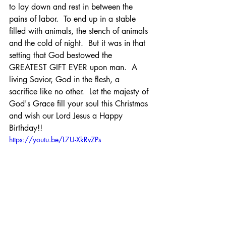
to lay down and rest in between the 
pains of labor.  To end up in a stable 
filled with animals, the stench of animals 
and the cold of night.  But it was in that 
setting that God bestowed the 
GREATEST GIFT EVER upon man.  A 
living Savior, God in the flesh, a 
sacrifice like no other.  Let the majesty of 
God's Grace fill your soul this Christmas 
and wish our Lord Jesus a Happy 
Birthday!!
https://youtu.be/L7U-XkRvZPs