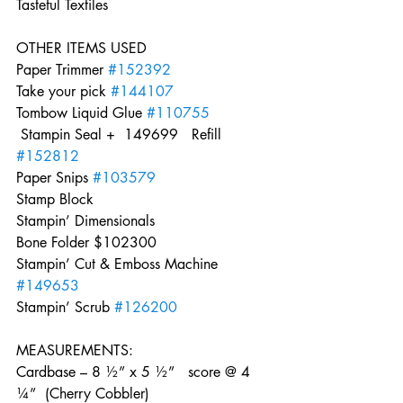
Tasteful Textiles  
OTHER ITEMS USED     
Paper Trimmer 
#152392
Take your pick 
#144107
Tombow Liquid Glue 
#110755
 Stampin Seal +  149699   Refill 
#152812
Paper Snips 
#103579
Stamp Block    
Stampin’ Dimensionals    
Bone Folder $102300    
Stampin’ Cut & Emboss Machine 
#149653
Stampin’ Scrub 
#126200
MEASUREMENTS:    
Cardbase – 8 ½” x 5 ½”   score @ 4 
¼”  (Cherry Cobbler)   