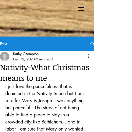
Post
Kathy Champion
Dec 12, 2020
2 min read
Nativity-What Christmas
means to me
I just love the peacefulness that is 
depicted in the Nativity Scene but I am 
sure for Mary & Joseph it was anything 
but peaceful.  The stress of not being 
able to find a place to stay in a 
crowded city like Bethlehem....and in 
labor I am sure that Mary only wanted 