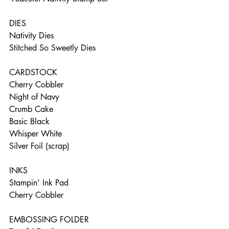
DIES    
Nativity Dies   
Stitched So Sweetly Dies  
CARDSTOCK    
Cherry Cobbler    
Night of Navy    
Crumb Cake    
Basic Black    
Whisper White    
Silver Foil (scrap)  
INKS     
Stampin’ Ink Pad      
Cherry Cobbler 
EMBOSSING FOLDER    