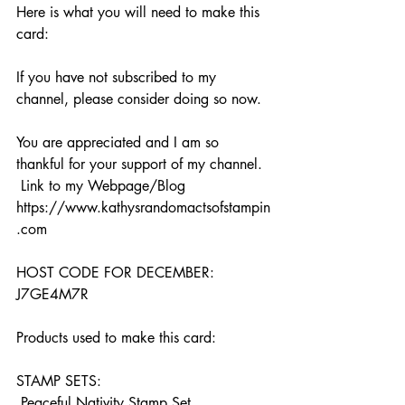
Here is what you will need to make this 
card:
If you have not subscribed to my 
channel, please consider doing so now. 
You are appreciated and I am so 
thankful for your support of my channel.  
 Link to my Webpage/Blog 
https://www.kathysrandomactsofstampin
.com  
HOST CODE FOR DECEMBER: 
J7GE4M7R  
Products used to make this card:  
STAMP SETS:   
 Peaceful Nativity Stamp Set  