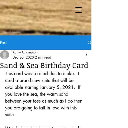
Post
Kathy Champion
Dec 30, 2020
2 min read
Sand & Sea Birthday Card
This card was so much fun to make.  I 
used a brand new suite that will be 
available starting January 5, 2021.  If 
you love the sea, the warm sand 
between your toes as much as I do then 
you are going to fall in love with this 
suite.