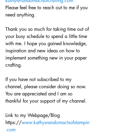
kathy@randomactsofcrafting.com
Please feel free to reach out to me if you 
need anything. 
Thank you so much for taking time out of 
your busy schedule to spend a little time 
with me. I hope you gained knowledge, 
inspiration and new ideas on how to 
implement something new in your paper 
crafting.
If you have not subscribed to my 
channel, please consider doing so now. 
You are appreciated and I am so 
thankful for your support of my channel. 
Link to my Webpage/Blog
https://
www.kathysrandomactsofstampin
.com