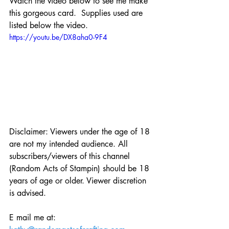
Watch the video below to see me make 
this gorgeous card.  Supplies used are 
listed below the video.
https://youtu.be/DX8aha0-9F4
Disclaimer: Viewers under the age of 18 
are not my intended audience. All 
subscribers/viewers of this channel 
(Random Acts of Stampin) should be 18 
years of age or older. Viewer discretion 
is advised.
E mail me at: 