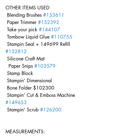
OTHER ITEMS USED 
 Blending Brushes 
#153611
 Paper Trimmer 
#152392
 Take your pick 
#144107
 Tombow Liquid Glue 
#110755
 Stampin Seal + 149699 Refill 
#152812
 Silicone Craft Mat
  Paper Snips 
#103579
 Stamp Block 
 Stampin’ Dimensional
 Bone Folder $102300
 Stampin’ Cut & Emboss Machine 
#149653
 Stampin’ Scrub 
#126200
MEASUREMENTS: