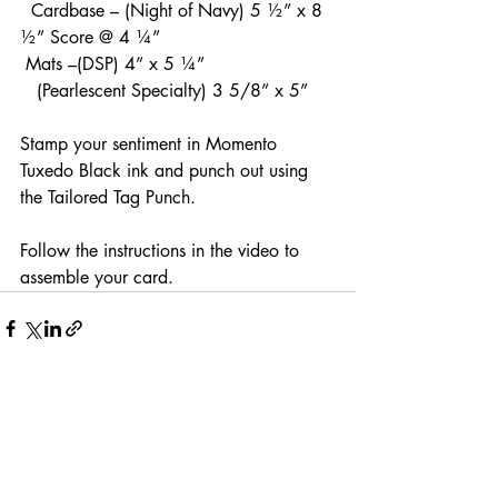
  Cardbase – (Night of Navy) 5 ½” x 8 
½” Score @ 4 ¼”
 Mats –(DSP) 4” x 5 ¼”
   (Pearlescent Specialty) 3 5/8” x 5”
Stamp your sentiment in Momento 
Tuxedo Black ink and punch out using 
the Tailored Tag Punch.
Follow the instructions in the video to 
assemble your card.
Recent Posts
See All