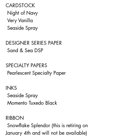
CARDSTOCK
 Night of Navy
 Very Vanilla
 Seaside Spray
DESIGNER SERIES PAPER
 Sand & Sea DSP
SPECIALTY PAPERS
 Pearlescent Specialty Paper
INKS 
 Seaside Spray
 Momento Tuxedo Black
RIBBON
 Snowflake Splendor (this is retiring on 
January 4th and will not be available)