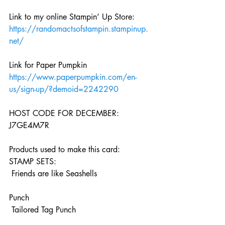
Link to my online Stampin’ Up Store:
https://randomactsofstampin.stampinup.
net/
Link for Paper Pumpkin 
https://www.paperpumpkin.com/en-
us/sign-up/?demoid=2242290
HOST CODE FOR DECEMBER:
J7GE4M7R
Products used to make this card: 
STAMP SETS:
 Friends are like Seashells
Punch
 Tailored Tag Punch